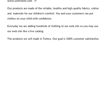
www.uclerstore.com !!!
Our products are made of the reliable, healthy and high quality fabrics, cotton
and materials for our children's comfort. You and your customers can put
clothes on your child with confidence.
Everyday we are adding hundreds of clothing to our web site so you may use
our web site like a live catalog.
The products we sell made in Turkey. Our goal is 100% customer satisfaction.