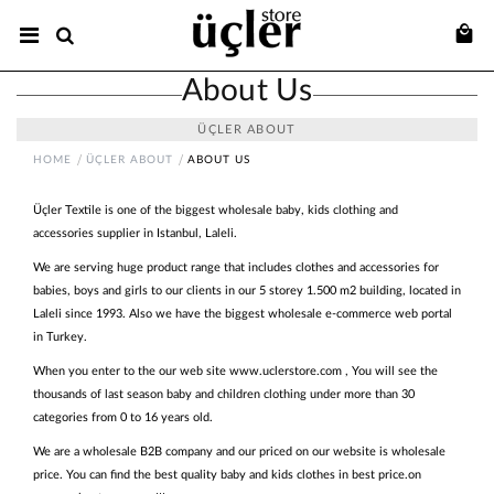
About Us
ÜÇLER ABOUT
HOME
ÜÇLER ABOUT
ABOUT US
Üçler Textile is one of the biggest wholesale baby, kids clothing and
accessories supplier in Istanbul, Laleli.
We are serving huge product range that includes clothes and accessories for
babies, boys and girls to our clients in our 5 storey 1.500 m2 building, located in
Laleli since 1993. Also we have the biggest wholesale e-commerce web portal
in Turkey.
When you enter to the our web site www.uclerstore.com , You will see the
thousands of last season baby and children clothing under more than 30
categories from 0 to 16 years old.
We are a wholesale B2B company and our priced on our website is wholesale
price. You can find the best quality baby and kids clothes in best price.on