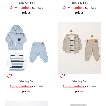
Baby Girl Suit
Baby Boy Suit
Only members
can see
Only members
can see
prices.
prices.
Baby Boy Suit
Baby Boy Suit
Only members
can see
Only members
can see
prices.
prices.