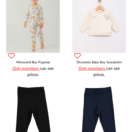
Miniworld Boy Pyjamas
Divonette Baby Boy Sweatshirt
Only members
can see
Only members
can see
prices.
prices.