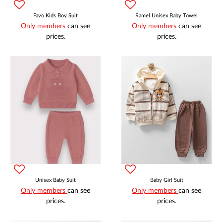
Favo Kids Boy Suit
Ramel Unisex Baby Towel
Only members
can see
Only members
can see
prices.
prices.
Unisex Baby Suit
Baby Girl Suit
Only members
can see
Only members
can see
prices.
prices.