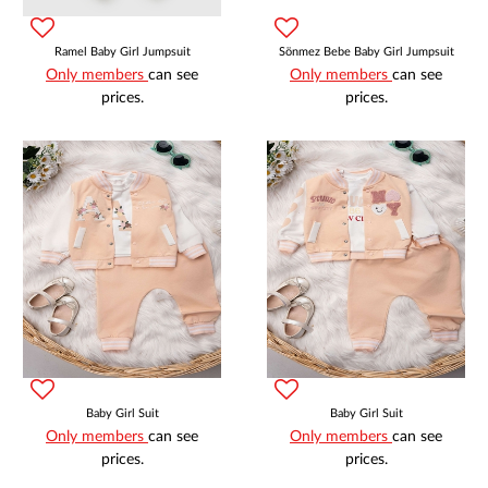
Ramel Baby Girl Jumpsuit
Sönmez Bebe Baby Girl Jumpsuit
Only members
can see
Only members
can see
prices.
prices.
Baby Girl Suit
Baby Girl Suit
Only members
can see
Only members
can see
prices.
prices.