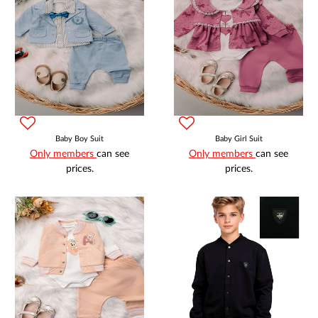
Baby Boy Suit
Baby Girl Suit
Only members
can see
Only members
can see
prices.
prices.