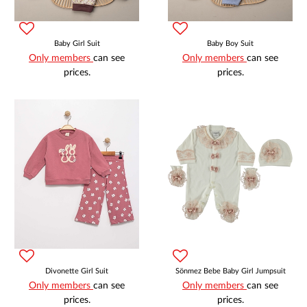
Baby Girl Suit
Baby Boy Suit
Only members
can see
Only members
can see
prices.
prices.
Divonette Girl Suit
Sönmez Bebe Baby Girl Jumpsuit
Only members
can see
Only members
can see
prices.
prices.