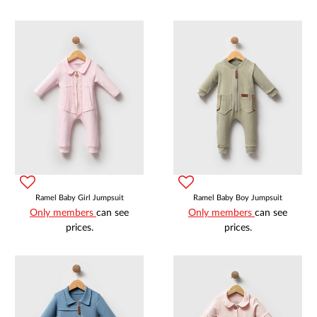
Ramel Baby Girl Jumpsuit
Ramel Baby Boy Jumpsuit
Only members
can see
Only members
can see
prices.
prices.