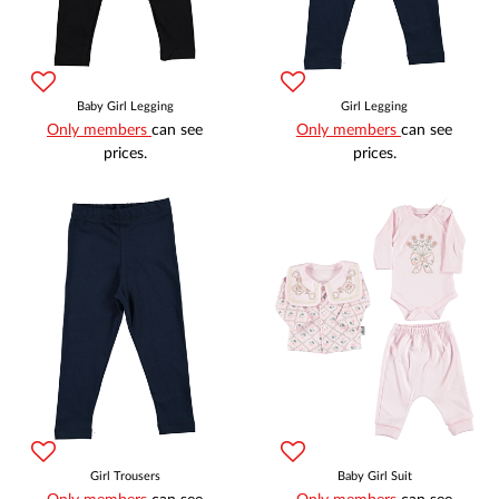
Baby Girl Legging
Girl Legging
Only members
can see
Only members
can see
prices.
prices.
Girl Trousers
Baby Girl Suit