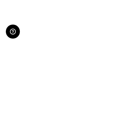
TÜRKÇE
+90 545 344 54 99
ENGLISH
+90 545 344 54 96