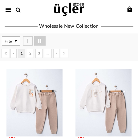
Wholesale New Collection
Filter
1
2
3
...