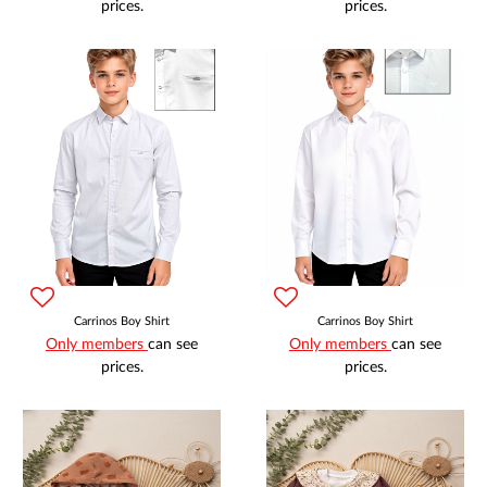
prices.
prices.
Carrinos Boy Shirt
Carrinos Boy Shirt
Only members
can see
Only members
can see
prices.
prices.