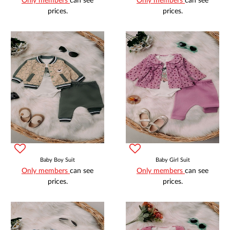
Only members
can see
Only members
can see
prices.
prices.
Baby Boy Suit
Baby Girl Suit
Only members
can see
Only members
can see
prices.
prices.