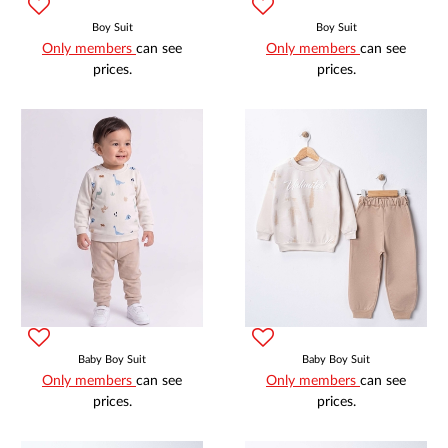
Boy Suit
Boy Suit
Only members
can see
Only members
can see
prices.
prices.
Baby Boy Suit
Baby Boy Suit
Only members
can see
Only members
can see
prices.
prices.