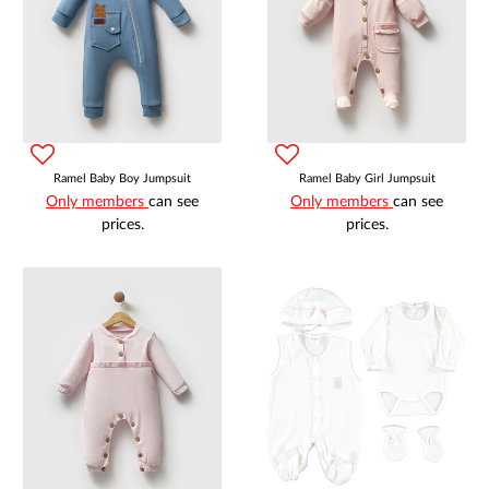
Ramel Baby Boy Jumpsuit
Ramel Baby Girl Jumpsuit
Only members
can see
Only members
can see
prices.
prices.