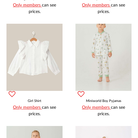
Only members
can see
Only members
can see
prices.
prices.
Girl Shirt
Miniworld Boy Pyjamas
Only members
can see
Only members
can see
prices.
prices.