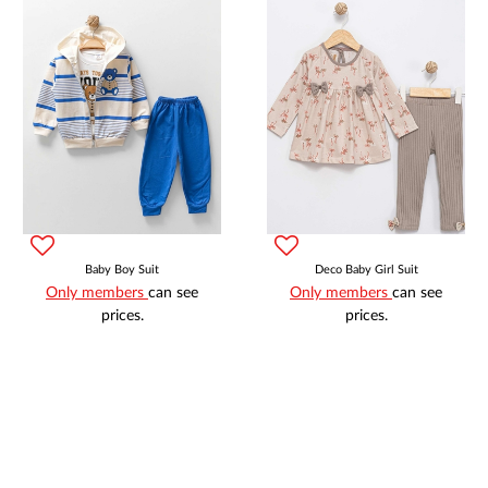
Baby Boy Suit
Deco Baby Girl Suit
Only members
can see
Only members
can see
prices.
prices.