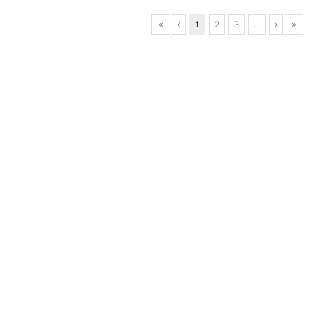
1
2
3
...