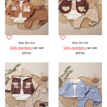
Baby Boy Suit
Baby Girl Suit
Only members
can see
Only members
can see
prices.
prices.