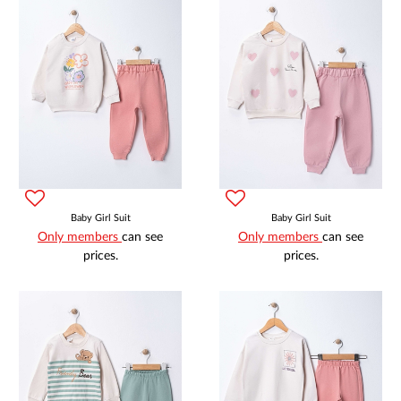
Baby Girl Suit
Baby Girl Suit
Only members
can see
Only members
can see
prices.
prices.