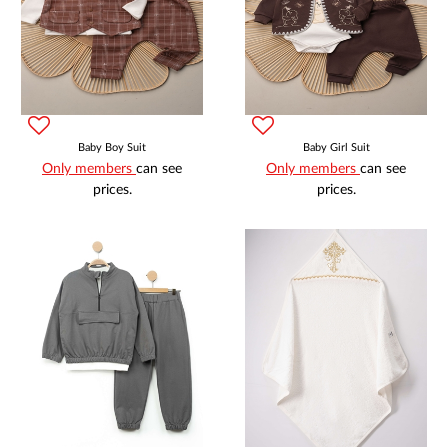
Baby Boy Suit
Baby Girl Suit
Only members
can see
Only members
can see
prices.
prices.