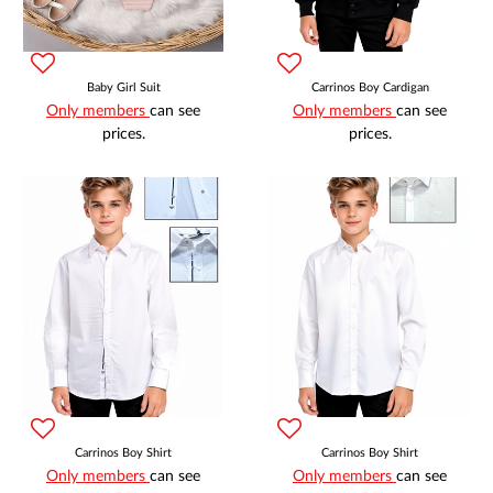
Baby Girl Suit
Carrinos Boy Cardigan
Only members
can see
Only members
can see
prices.
prices.
Carrinos Boy Shirt
Carrinos Boy Shirt
Only members
can see
Only members
can see