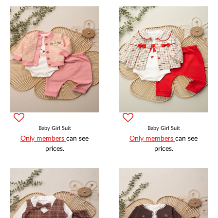
Baby Girl Suit
Baby Girl Suit
Only members
can see
Only members
can see
prices.
prices.