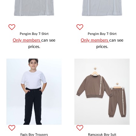
Pengim Boy T-Shirt
Pengim Boy T-Shirt
Only members
can see
Only members
can see
prices.
prices.
Fagis Boy Trousers
Ramçocuk Boy Suit