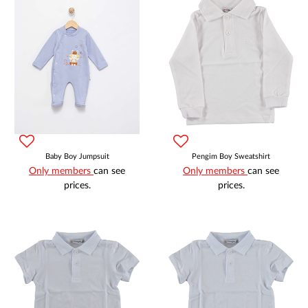
Baby Boy Jumpsuit
Pengim Boy Sweatshirt
Only members
can see
Only members
can see
prices.
prices.