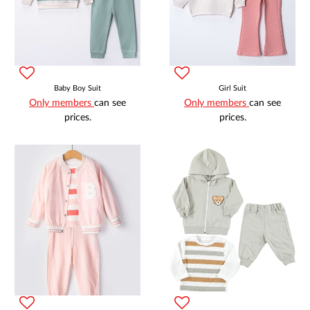
Baby Boy Suit
Girl Suit
Only members
can see
Only members
can see
prices.
prices.