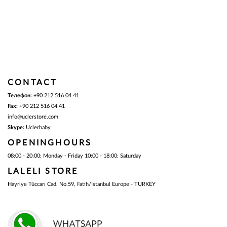
CONTACT
Телефон:
+90 212 516 04 41
Fax:
+90 212 516 04 41
info@uclerstore.com
Skype:
Uclerbaby
OPENINGHOURS
08:00 - 20:00:
Monday - Friday
10:00 - 18:00:
Saturday
LALELI STORE
Hayriye Tüccarı Cad. No.59, Fatih/İstanbul Europe - TURKEY