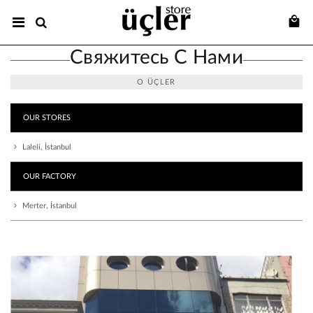
Свяжитесь С Нами
О ÜÇLER
OUR STORES
Laleli, İstanbul
OUR FACTORY
Merter, İstanbul