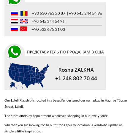
Our Laleli Flagship is located in a beautiful designed our own plaza in Hayriye Tüccarı
Street, Laleli.
The store offers by appointment wholesale shopping in our lovely store
whether you are looking for an outfit for a specific occasion, a wardrobe update or
simply a little inspiration.