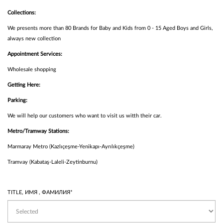
Collections:
We presents more than 80 Brands for Baby and Kids from 0 - 15 Aged Boys and Girls,
always new collection
Appointment Services:
Wholesale shopping
Getting Here:
Parking:
We will help our customers who want to visit us witth their car.
Metro/Tramway Stations:
Marmaray Metro (Kazlıçeşme-Yenikapı-Ayrılıkçeşme)
Tramvay (Kabataş-Laleli-Zeytinburnu)
TITLE, ИМЯ , ФАМИЛИЯ*