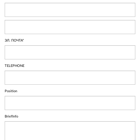
ЭЛ. ПОЧТА*
TELEPHONE
Position
BriefInfo