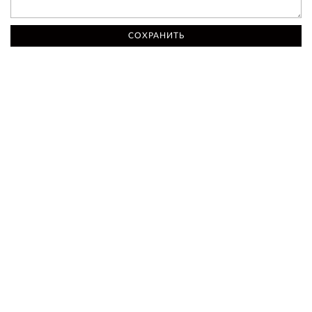
СОХРАНИТЬ